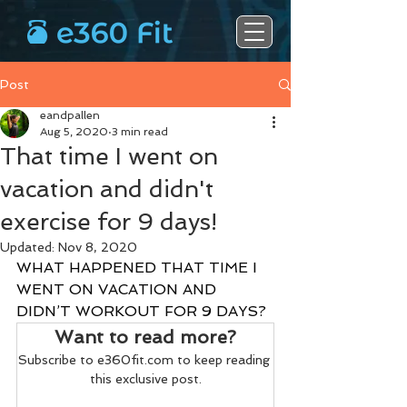
Post
eandpallen
Aug 5, 2020
3 min read
That time I went on
vacation and didn't
exercise for 9 days!
Updated:
Nov 8, 2020
WHAT HAPPENED THAT TIME I 
WENT ON VACATION AND 
DIDN’T WORKOUT FOR 9 DAYS?
Want to read more?
Subscribe to e360fit.com to keep reading 
this exclusive post.