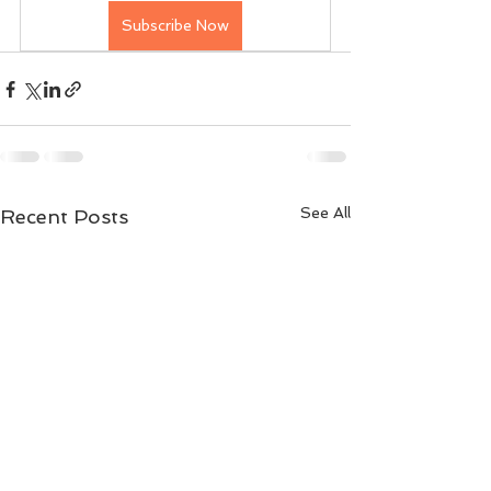
Subscribe Now
See All
Recent Posts