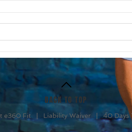
I am scared to drive in
SOS 
snow and ice….
Syn
BACK TO TOP
t e360 Fit |
Liability Waiver |
40 Days 