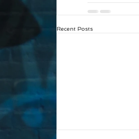
Recent Posts