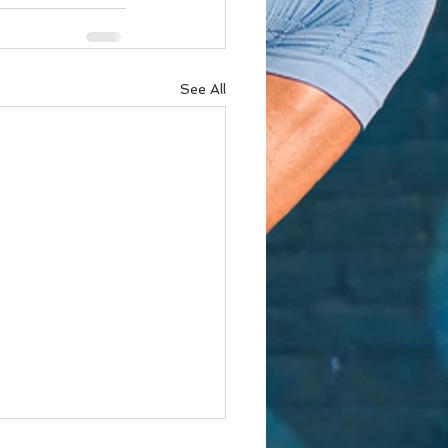
See All