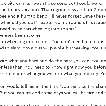
 pity on me. I was still so sore, but I could walk.
had family vacation. Thank goodness and for 2 mon
rpee and It hurt to bend. I’ll never forget Dave the P
what did you do?” I explained my round off situatio
 need to be cartwheeling into rooms”
ve ever been spoken. 
 cartwheeling into rooms. You don’t need to do pus
eed to slam into a push-up while burpee-ing. You O
ith what you have and do the best you can. You ne
or less than. You need to know right now you belong
ner no matter what you wear or what you modify. Yo
en would tell me all the time “you can’t be the cha
 But you can try and some days you will be fire and
 the day, or the output... keep showing up. Keep be