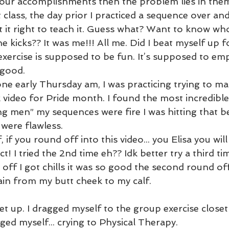
our accomplishments then the problem lies in them.
t class, the day prior I practiced a sequence over and
t it right to teach it. Guess what? Want to know wh
 kicks?? It was me!!! All me. Did I beat myself up for
exercise is supposed to be fun. It’s supposed to e
good. 
one early Thursday am, I was practicing trying to m
 video for Pride month. I found the most incredible
ing men” my sequences were fire I was hitting that be
 were flawless.
 if you round off into this video... you Elisa you will 
ct! I tried the 2nd time eh?? Idk better try a third tim
nd off I got chills it was so good the second round of
ain from my butt cheek to my calf.
 get up. I dragged myself to the group exercise closet
ged myself... crying to Physical Therapy.