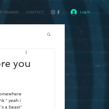
Log In
R TRAINER
CONTACT
ore you
 somewhere 
 “ yeah i 
’s a beast”