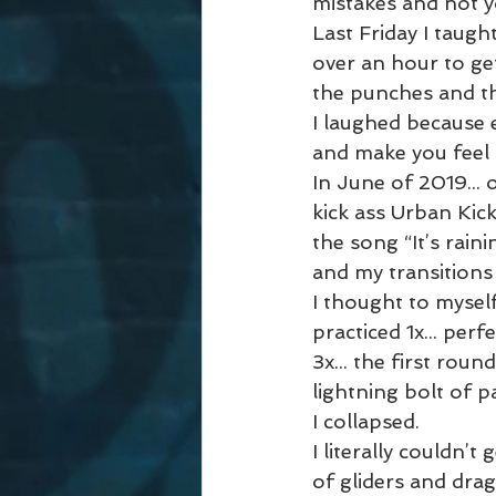
mistakes and not y
Last Friday I taugh
over an hour to ge
the punches and the
I laughed because 
and make you feel 
In June of 2019... 
kick ass Urban Kick
the song “It’s rain
and my transitions
I thought to myself,
practiced 1x... perfe
3x... the first rou
lightning bolt of p
I collapsed.
I literally couldn’t
of gliders and drag