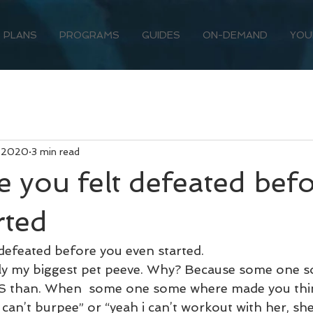
PLANS
PROGRAMS
GUIDES
ON-DEMAND
YOU
, 2020
3 min read
e you felt defeated bef
rted
 defeated before you even started.
erally my biggest pet peeve. Why? Because some one
S than. When  some one some where made you think
I can’t burpee” or “yeah i can’t workout with her, she