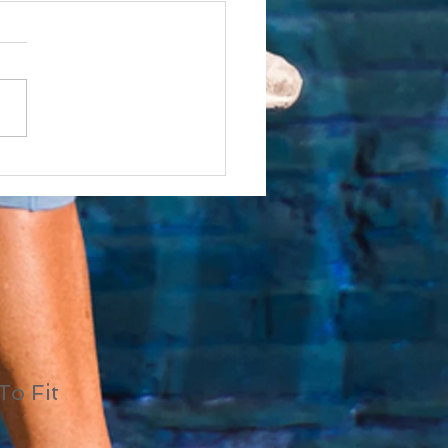
(Shiny Object
drome)
To Fit