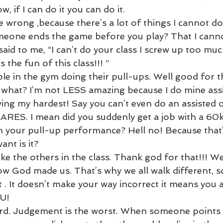
w, if I can do it you can do it. 
 wrong ,because there’s a lot of things I cannot do
one ends the game before you play? That I canno
said to me, “I can’t do your class I screw up too much
s the fun of this class!!! “ 
le in the gym doing their pull-ups. Well good for t
what? I’m not LESS amazing because I do mine assis
ing my hardest! Say you can’t even do an assisted 
RES. I mean did you suddenly get a job with a 60k 
your pull-up performance? Hell no! Because that’s ju
ant is it?
ke the others in the class. Thank god for that!!! We 
ow God made us. That’s why we all walk different, s
 . It doesn’t make your way incorrect it means you 
U!
ard. Judgement is the worst. When someone points 