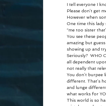
I tell everyone I kno
Please don’t get me
However when some
One time this lady 
“me too sister that’
You see these peop
amazing but guess 
showing up and try
Seriously?  WHO CA
all dependent upon 
not really that relev
You don’t burpee li
different. That’s h
and lunge different
what works for YO
This world is so h