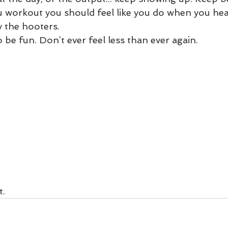
 workout you should feel like you do when you hea
 the hooters. 
 be fun. Don’t ever feel less than ever again. 
t.