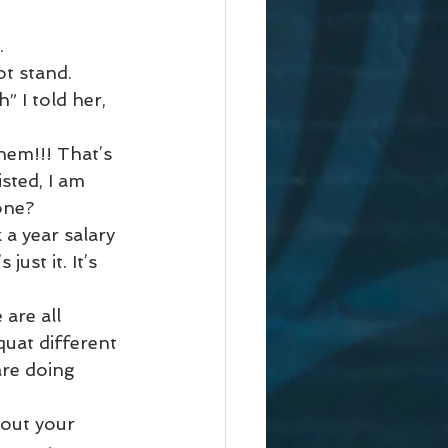
. 
t stand. 
” I told her, 
hem!!! That’s 
ted, I am 
one?
a year salary 
st it. It’s 
are all 
quat different 
are doing 
out your 