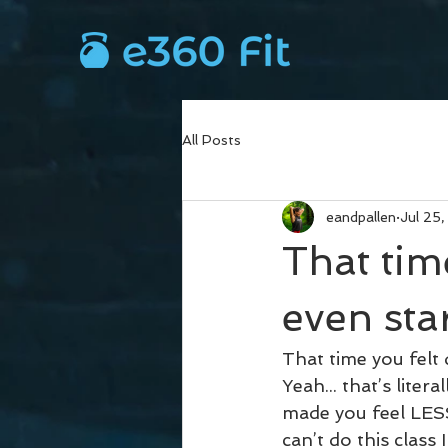
All Posts
eandpallen
Jul 25
That tim
even sta
That time you felt
Yeah... that’s lit
made you feel LES
can’t do this class 