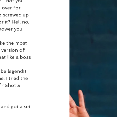
.. not you. 
 over for 
o screwed up 
 it? Hell no, 
mpower you 
ake the most 
 version of 
at like a boss 
be legend!!!  I 
e. I tried the 
f? Shot a 
 and got a set 