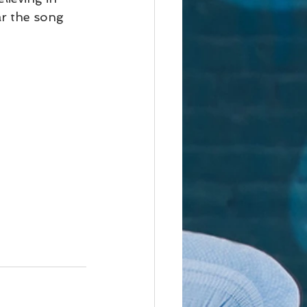
r the song  