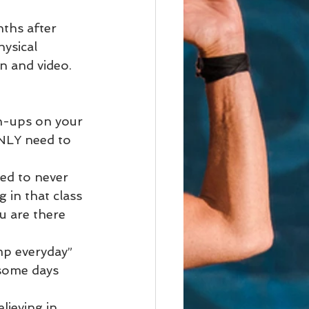
ths after 
hysical 
n and video. 
h-ups on your 
NLY need to 
ed to never 
 in that class 
u are there 
mp everyday”
 some days 
lieving in 