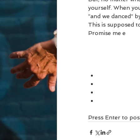
yourself. When you
“and we danced” by
This is supposed to
Promise me e
Press Enter to pos