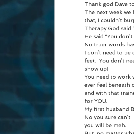
Thank god Dave took
The next week we 
that, I couldn’t bu
Therapy God said “
He said “You don’t
No truer words ha
I don’t need to be
feet.  You don’t n
show up! 
You need to work w
ever feel beneath 
and with that trai
for YOU. 
My first husband B
No you sure can’t.
you will be meh. 
But, no matter what