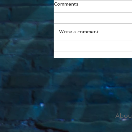
Comments
Write a comment...
I didn’t like this pic.
Abou